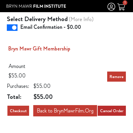
Skip to Main
Skip to Navigation
1
Select Delivery Method
(More Info)
Email Confirmation - $0.00
Bryn Mawr Gift Membership
Amount
$55.00
Purchases:
$55.00
Total:
$55.00
Back to BrynMawrFilm.Org