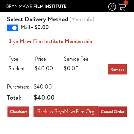
Skip to Main
Skip to Navigation
1
Select Delivery Method
(More Info)
Mail - $0.00
Bryn Mawr Film Institute Membership
Type
Price
Service Fee
Student
$40.00
$0.00
Purchases:
$40.00
Total:
$40.00
Back to BrynMawrFilm.Org