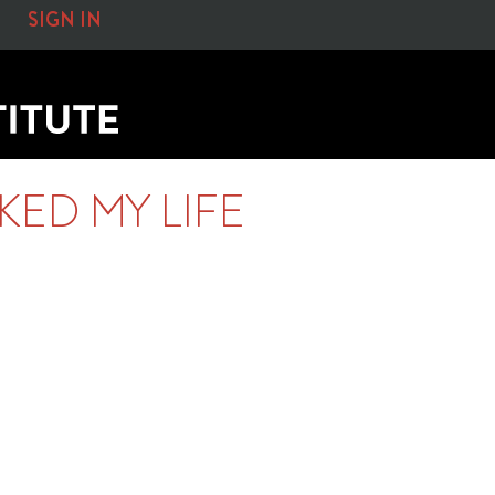
SIGN IN
ED MY LIFE