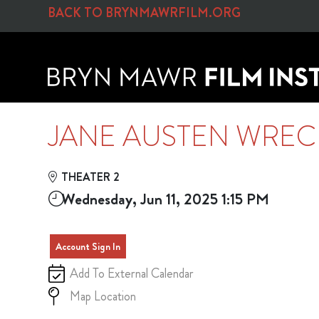
Skip to Main
Skip to Navigation
BACK TO BRYNMAWRFILM.ORG
JANE AUSTEN WRECK
THEATER 2
Wednesday, Jun 11, 2025 1:15 PM
Account Sign In
Add To External Calendar
Map Location