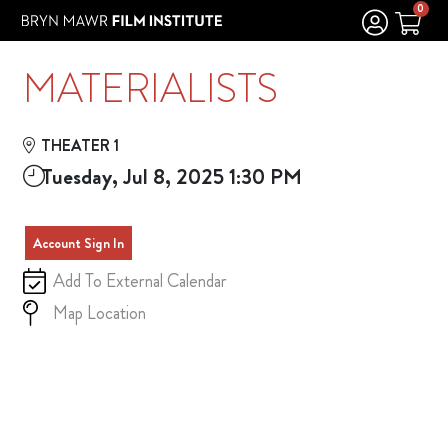
Skip to Main
Skip to Navigation
0
MATERIALISTS
THEATER 1
Tuesday, Jul 8, 2025 1:30 PM
Account Sign In
Add To External Calendar
Map Location