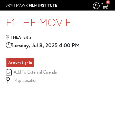
Skip to Main
Skip to Navigation
0
F1 THE MOVIE
THEATER 2
Tuesday, Jul 8, 2025 4:00 PM
Account Sign In
Add To External Calendar
Map Location