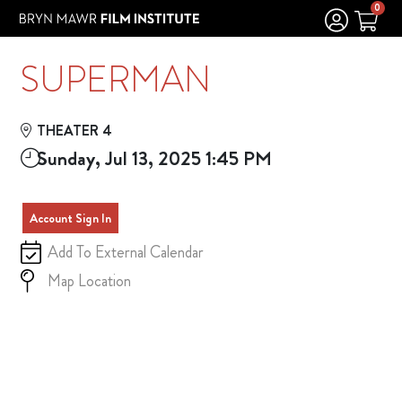
Skip to Main
Skip to Navigation
0
SUPERMAN
THEATER 4
Sunday, Jul 13, 2025 1:45 PM
Account Sign In
Add To External Calendar
Map Location