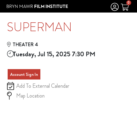
Skip to Main
Skip to Navigation
0
SUPERMAN
THEATER 4
Tuesday, Jul 15, 2025 7:30 PM
Account Sign In
Add To External Calendar
Map Location