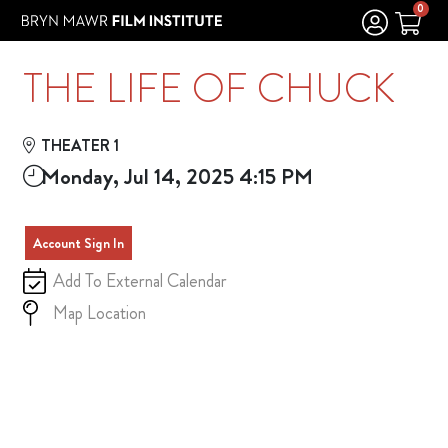
Skip to Main
Skip to Navigation
0
THE LIFE OF CHUCK
THEATER 1
Monday, Jul 14, 2025 4:15 PM
Account Sign In
Add To External Calendar
Map Location