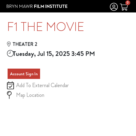
Skip to Main
Skip to Navigation
0
F1 THE MOVIE
THEATER 2
Tuesday, Jul 15, 2025 3:45 PM
Account Sign In
Add To External Calendar
Map Location