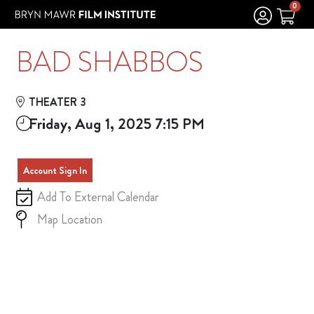
Skip to Main
Skip to Navigation
0
BAD SHABBOS
THEATER 3
Friday, Aug 1, 2025 7:15 PM
Account Sign In
Add To External Calendar
Map Location