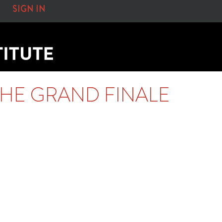
SIGN IN
HE GRAND FINALE