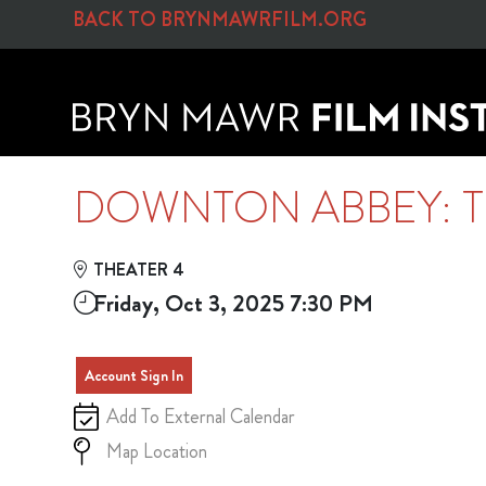
Skip to Main
Skip to Navigation
BACK TO BRYNMAWRFILM.ORG
DOWNTON ABBEY: T
THEATER 4
Friday, Oct 3, 2025 7:30 PM
Account Sign In
Add To External Calendar
Map Location