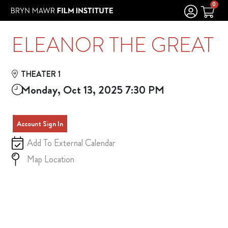
Skip to Main
Skip to Navigation
0
ELEANOR THE GREAT
THEATER 1
Monday, Oct 13, 2025 7:30 PM
Account Sign In
Add To External Calendar
Map Location