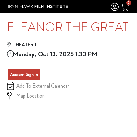
Skip to Main
Skip to Navigation
0
ELEANOR THE GREAT
THEATER 1
Monday, Oct 13, 2025 1:30 PM
Account Sign In
Add To External Calendar
Map Location