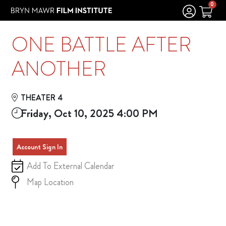
Skip to Main
Skip to Navigation
0
ONE BATTLE AFTER
ANOTHER
THEATER 4
Friday, Oct 10, 2025 4:00 PM
Account Sign In
Add To External Calendar
Map Location