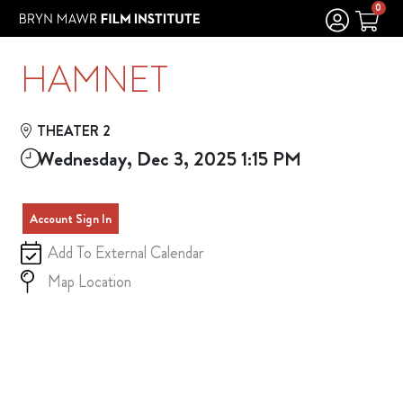
Skip to Main
Skip to Navigation
0
HAMNET
THEATER 2
Wednesday, Dec 3, 2025 1:15 PM
Account Sign In
Add To External Calendar
Map Location