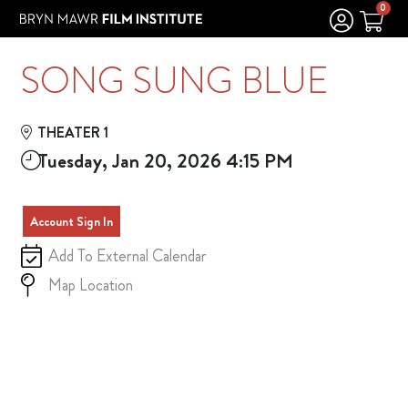
Skip to Main
Skip to Navigation
0
SONG SUNG BLUE
THEATER 1
Tuesday, Jan 20, 2026 4:15 PM
Account Sign In
Add To External Calendar
Map Location