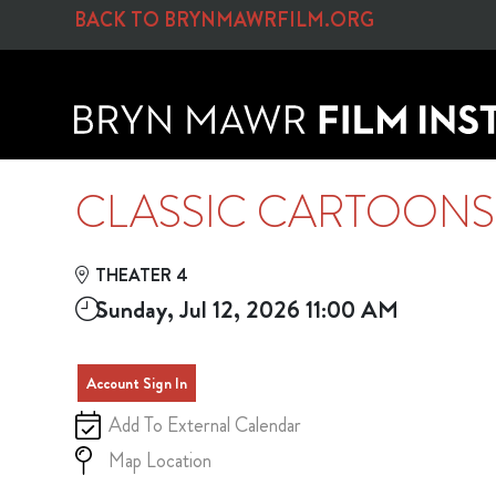
Skip to Main
Skip to Navigation
BACK TO BRYNMAWRFILM.ORG
CLASSIC CARTOON
THEATER 4
Sunday, Jul 12, 2026 11:00 AM
Account Sign In
Add To External Calendar
Map Location