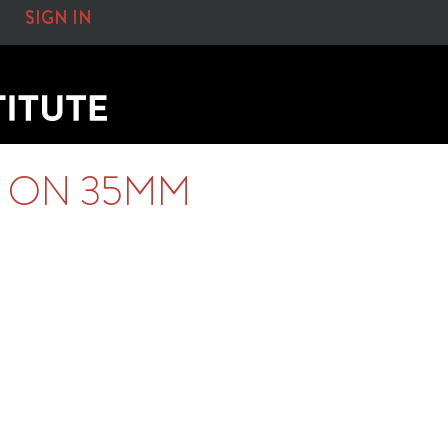
SIGN IN
S ON 35MM