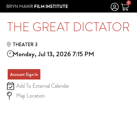
Skip to Main
Skip to Navigation
0
THE GREAT DICTATOR
THEATER 3
Monday, Jul 13, 2026 7:15 PM
Account Sign In
Add To External Calendar
Map Location