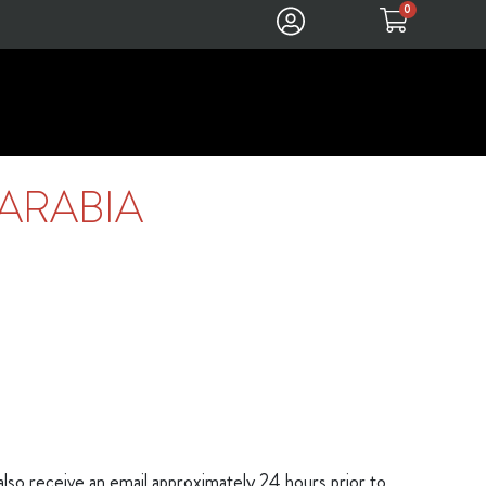
0
ARABIA
 also receive an email approximately 24 hours prior to