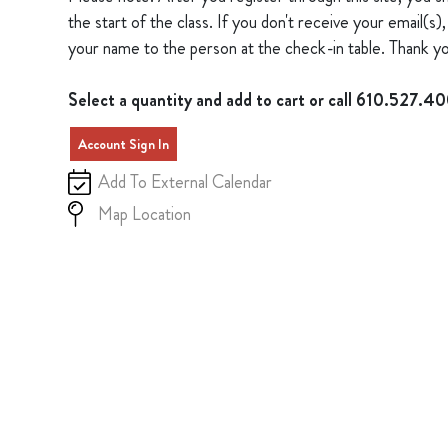
the start of the class. If you don't receive your email(
your name to the person at the check-in table. Thank yo
Select a quantity and add to cart or call 610.527.4
Account Sign In
Add To External Calendar
Map Location