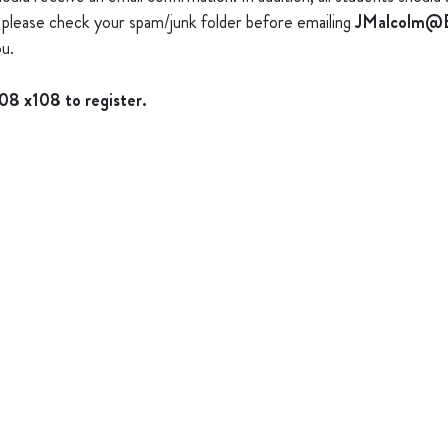
s), please check your spam/junk folder before emailing
JMalcolm@B
u.
008 x108 to register.