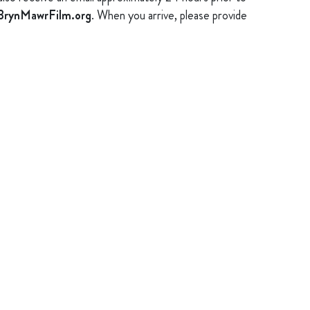
rynMawrFilm.org
. When you arrive, please provide