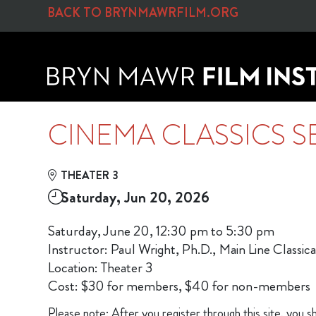
Skip to Main
Skip to Navigation
BACK TO BRYNMAWRFILM.ORG
CINEMA CLASSICS S
THEATER 3
Saturday, Jun 20, 2026
Saturday, June 20, 12:30 pm to 5:30 pm
Instructor: Paul Wright, Ph.D., Main Line Classi
Location: Theater 3
Cost: $30 for members, $40 for non-members
Please note: After you register through this site, you sh