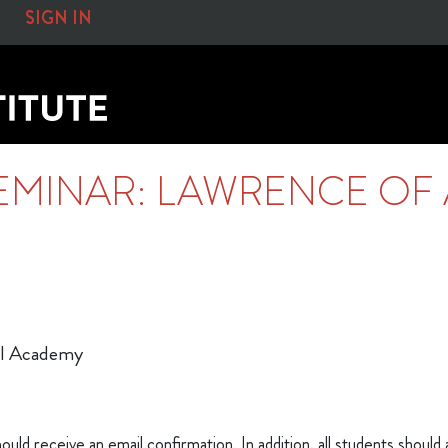
SIGN IN
EMINAR: LAWRENCE OF 
cal Academy
ould receive an email confirmation. In addition, all students should