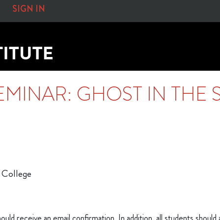
SIGN IN
EMINAR: GHOST IN THE 
 College
ould receive an email confirmation. In addition, all students should