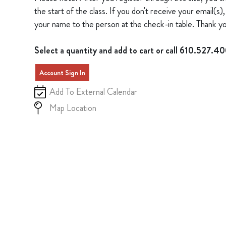
the start of the class. If you don't receive your email(
your name to the person at the check-in table. Thank yo
Select a quantity and add to cart or call 610.527.4
Account Sign In
Add To External Calendar
Map Location