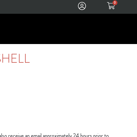
0
SHELL
 also receive an email approximately 24 hours prior to