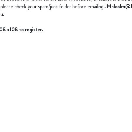
s), please check your spam/junk folder before emailing
JMalcolm@B
u.
008 x108 to register.