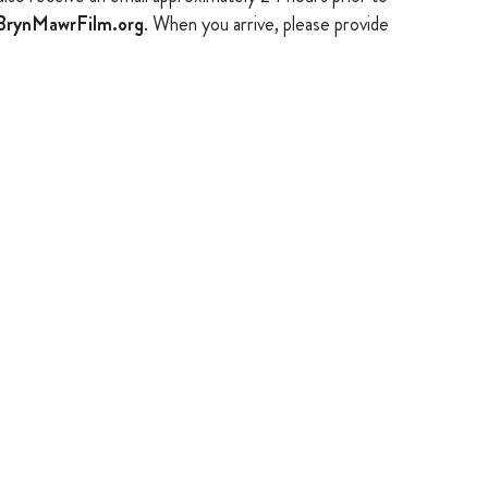
rynMawrFilm.org
. When you arrive, please provide