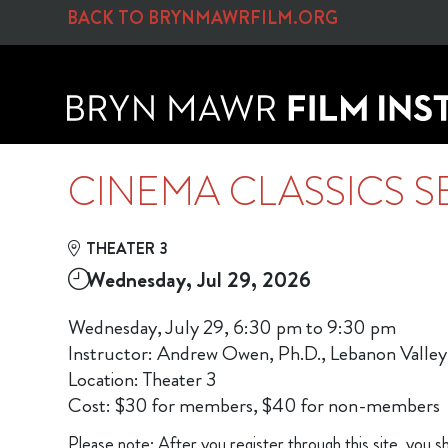
Skip to Main
Skip to Navigation
BACK TO BRYNMAWRFILM.ORG
CINEMA CLASSICS S
THEATER 3
Wednesday, Jul 29, 2026
Wednesday, July 29, 6:30 pm to 9:30 pm
Instructor: Andrew Owen, Ph.D., Lebanon Valley
Location: Theater 3
Cost: $30 for members, $40 for non-members
Please note: After you register through this site, you sh