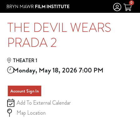
Skip to Main
Skip to Navigation
0
THE DEVIL WEARS
PRADA 2
THEATER 1
Monday, May 18, 2026 7:00 PM
Account Sign In
Add To External Calendar
Map Location