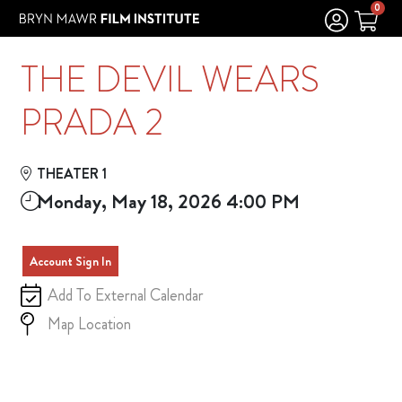
Skip to Main
Skip to Navigation
0
THE DEVIL WEARS
PRADA 2
THEATER 1
Monday, May 18, 2026 4:00 PM
Account Sign In
Add To External Calendar
Map Location