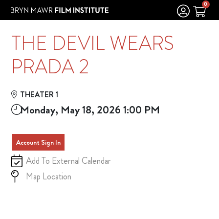
Skip to Main
Skip to Navigation
0
THE DEVIL WEARS
PRADA 2
THEATER 1
Monday, May 18, 2026 1:00 PM
Account Sign In
Add To External Calendar
Map Location