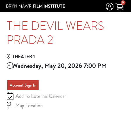
Skip to Main
Skip to Navigation
0
THE DEVIL WEARS
PRADA 2
THEATER 1
Wednesday, May 20, 2026 7:00 PM
Account Sign In
Add To External Calendar
Map Location