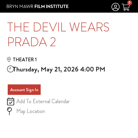
Skip to Main
Skip to Navigation
0
THE DEVIL WEARS
PRADA 2
THEATER 1
Thursday, May 21, 2026 4:00 PM
Account Sign In
Add To External Calendar
Map Location