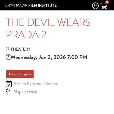
Skip to Main
Skip to Navigation
0
THE DEVIL WEARS
PRADA 2
THEATER 1
Wednesday, Jun 3, 2026 7:00 PM
Account Sign In
Add To External Calendar
Map Location