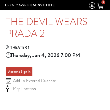
Skip to Main
Skip to Navigation
0
THE DEVIL WEARS
PRADA 2
THEATER 1
Thursday, Jun 4, 2026 7:00 PM
Account Sign In
Add To External Calendar
Map Location