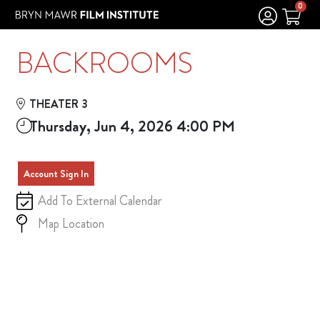
Skip to Main
Skip to Navigation
0
BACKROOMS
THEATER 3
Thursday, Jun 4, 2026 4:00 PM
Account Sign In
Add To External Calendar
Map Location