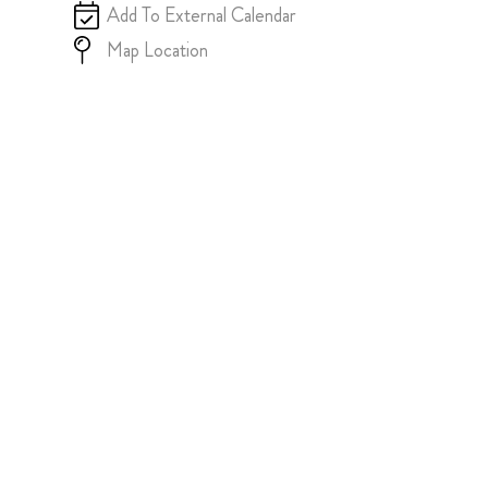
Add To External Calendar
Map Location