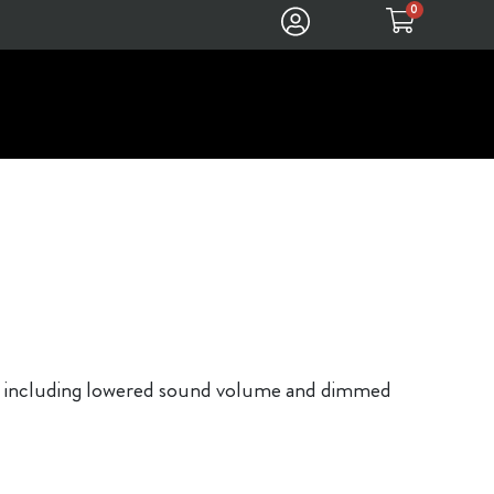
0
ons, including lowered sound volume and dimmed