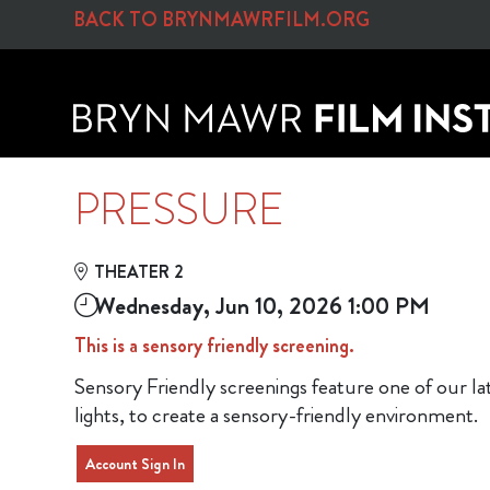
Skip to Main
Skip to Navigation
BACK TO BRYNMAWRFILM.ORG
PRESSURE
THEATER 2
Wednesday, Jun 10, 2026 1:00 PM
This is a sensory friendly screening.
Sensory Friendly screenings feature one of our l
lights, to create a sensory-friendly environment.
Account Sign In