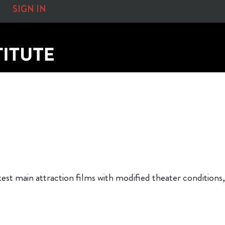
SIGN IN
atest main attraction films with modified theater conditi