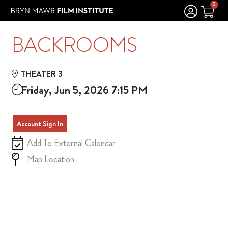
Skip to Main
Skip to Navigation
0
BACKROOMS
THEATER 3
Friday, Jun 5, 2026 7:15 PM
Account Sign In
Add To External Calendar
Map Location