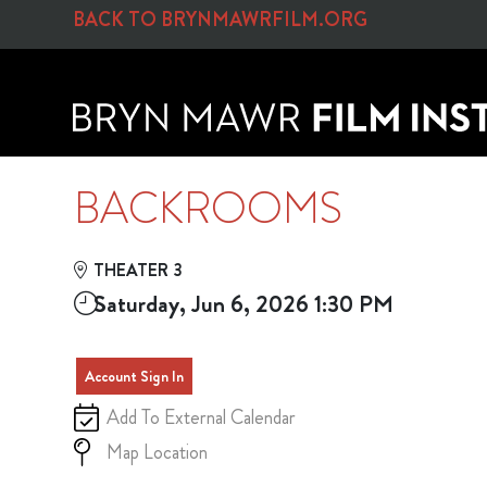
Skip to Main
Skip to Navigation
BACK TO BRYNMAWRFILM.ORG
BACKROOMS
THEATER 3
Saturday, Jun 6, 2026 1:30 PM
Account Sign In
Add To External Calendar
Map Location