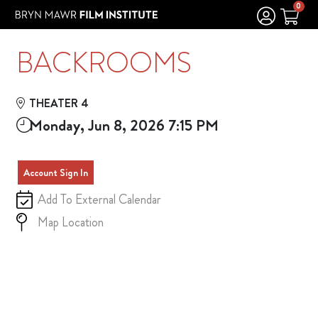
Skip to Main
Skip to Navigation
0
BACKROOMS
THEATER 4
Monday, Jun 8, 2026 7:15 PM
Account Sign In
Add To External Calendar
Map Location