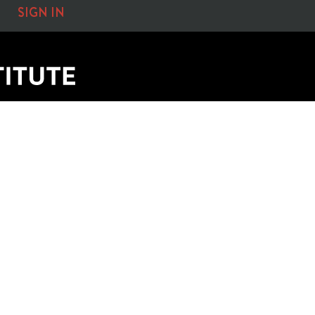
SIGN IN