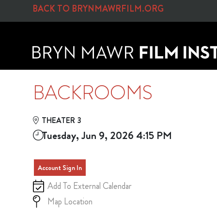
Skip to Main
Skip to Navigation
BACK TO BRYNMAWRFILM.ORG
BACKROOMS
THEATER 3
Tuesday, Jun 9, 2026 4:15 PM
Account Sign In
Add To External Calendar
Map Location