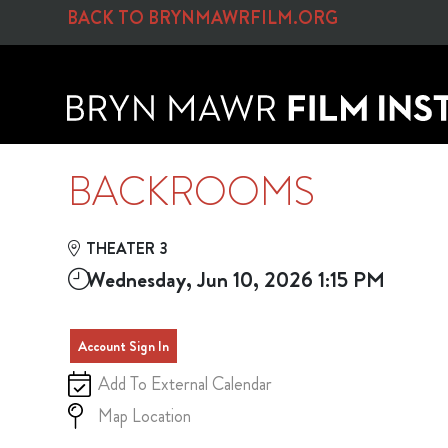
Skip to Main
Skip to Navigation
BACK TO BRYNMAWRFILM.ORG
BACKROOMS
THEATER 3
Wednesday, Jun 10, 2026 1:15 PM
Account Sign In
Add To External Calendar
Map Location