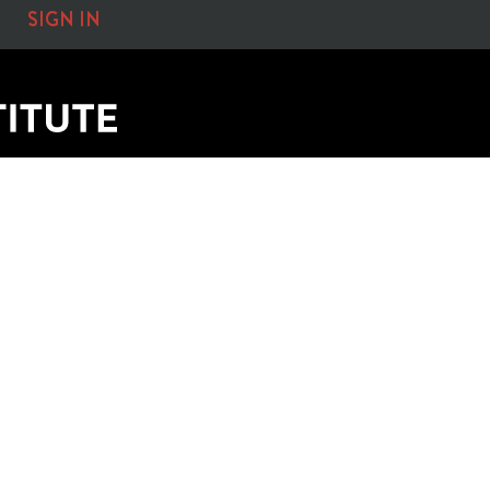
SIGN IN