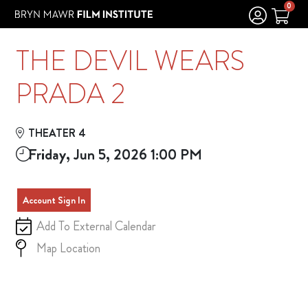
Skip to Main
Skip to Navigation
0
THE DEVIL WEARS
PRADA 2
THEATER 4
Friday, Jun 5, 2026 1:00 PM
Account Sign In
Add To External Calendar
Map Location