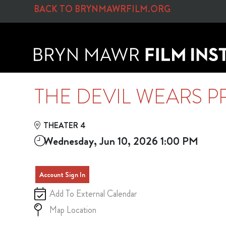
Skip to Main
Skip to Navigation
BACK TO BRYNMAWRFILM.ORG
THE DEVIL WEARS P
THEATER 4
Wednesday, Jun 10, 2026 1:00 PM
Account Sign In
Add To External Calendar
Map Location