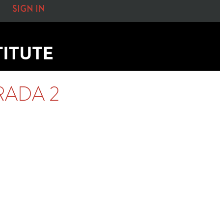
SIGN IN
RADA 2