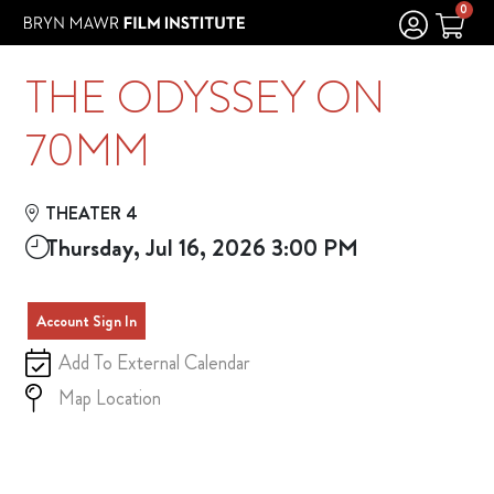
Skip to Main
Skip to Navigation
0
THE ODYSSEY ON
70MM
THEATER 4
Thursday, Jul 16, 2026 3:00 PM
Account Sign In
Add To External Calendar
Map Location