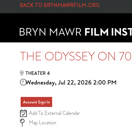
Skip to Main
Skip to Navigation
BACK TO BRYNMAWRFILM.ORG
THE ODYSSEY ON 7
THEATER 4
Wednesday, Jul 22, 2026 2:00 PM
Account Sign In
Add To External Calendar
Map Location