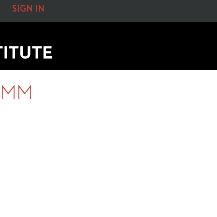
SIGN IN
0MM