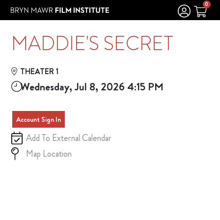
Skip to Main
Skip to Navigation
0
MADDIE'S SECRET
THEATER 1
Wednesday, Jul 8, 2026 4:15 PM
Account Sign In
Add To External Calendar
Map Location