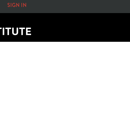
SIGN IN