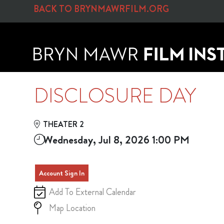
Skip to Main
Skip to Navigation
BACK TO BRYNMAWRFILM.ORG
DISCLOSURE DAY
THEATER 2
Wednesday, Jul 8, 2026 1:00 PM
Account Sign In
Add To External Calendar
Map Location