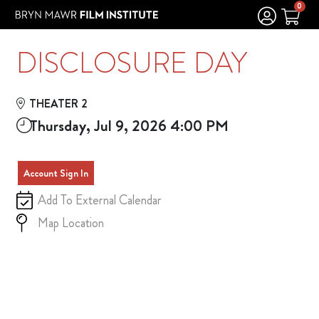
Skip to Main
Skip to Navigation
0
DISCLOSURE DAY
THEATER 2
Thursday, Jul 9, 2026 4:00 PM
Account Sign In
Add To External Calendar
Map Location