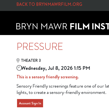
Skip to Main
Skip to Navigation
BACK TO BRYNMAWRFILM.ORG
PRESSURE
THEATER 3
Wednesday, Jul 8, 2026 1:15 PM
This is a sensory friendly screening.
Sensory Friendly screenings feature one of our l
lights, to create a sensory-friendly environment.
Account Sign In