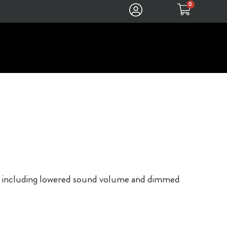
0
ons, including lowered sound volume and dimmed