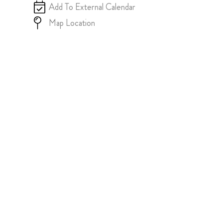
Add To External Calendar
Map Location