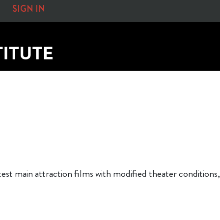
SIGN IN
atest main attraction films with modified theater conditi