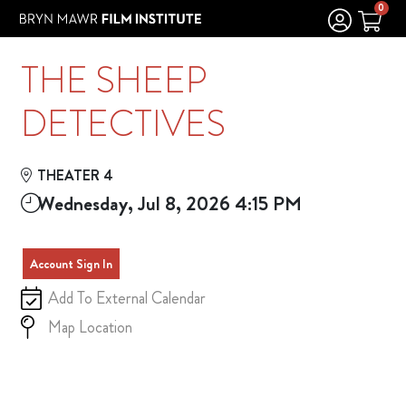
Skip to Main
Skip to Navigation
0
THE SHEEP
DETECTIVES
THEATER 4
Wednesday, Jul 8, 2026 4:15 PM
Account Sign In
Add To External Calendar
Map Location