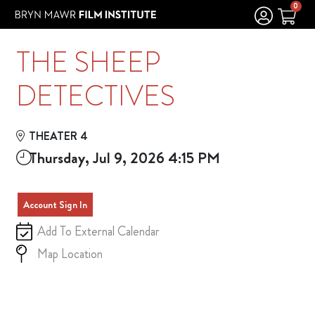
Skip to Main
Skip to Navigation
0
THE SHEEP
DETECTIVES
THEATER 4
Thursday, Jul 9, 2026 4:15 PM
Account Sign In
Add To External Calendar
Map Location