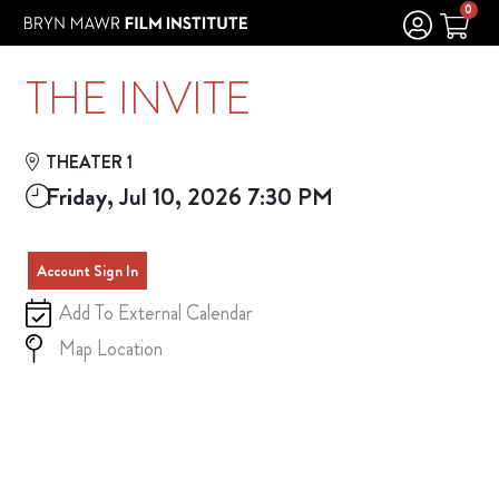
Skip to Main
Skip to Navigation
0
THE INVITE
THEATER 1
Friday, Jul 10, 2026 7:30 PM
Account Sign In
Add To External Calendar
Map Location