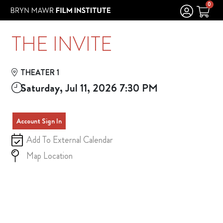
Skip to Main
Skip to Navigation
0
THE INVITE
THEATER 1
Saturday, Jul 11, 2026 7:30 PM
Account Sign In
Add To External Calendar
Map Location