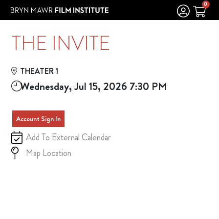
Skip to Main
Skip to Navigation
0
THE INVITE
THEATER 1
Wednesday, Jul 15, 2026 7:30 PM
Account Sign In
Add To External Calendar
Map Location