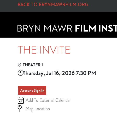
Skip to Main
Skip to Navigation
BACK TO BRYNMAWRFILM.ORG
THE INVITE
THEATER 1
Thursday, Jul 16, 2026 7:30 PM
Account Sign In
Add To External Calendar
Map Location