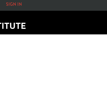
SIGN IN