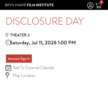
Skip to Main
Skip to Navigation
0
DISCLOSURE DAY
THEATER 2
Saturday, Jul 11, 2026 1:00 PM
Account Sign In
Add To External Calendar
Map Location