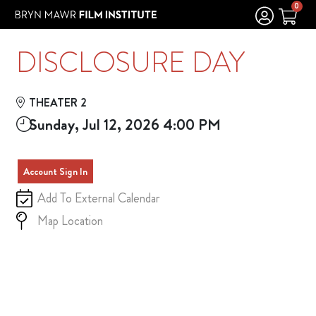
Skip to Main
Skip to Navigation
0
DISCLOSURE DAY
THEATER 2
Sunday, Jul 12, 2026 4:00 PM
Account Sign In
Add To External Calendar
Map Location